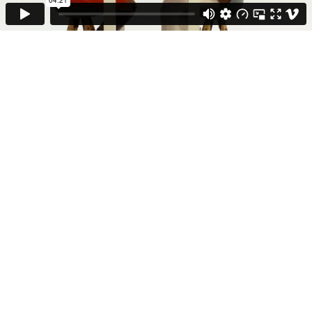
Fiction
Doku & Show