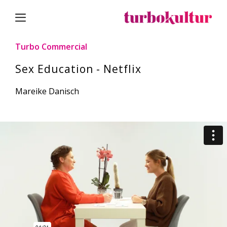
Turbo Commercial
Sex Education - Netflix
Mareike Danisch