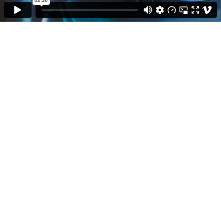
Fiction
Doku & Show