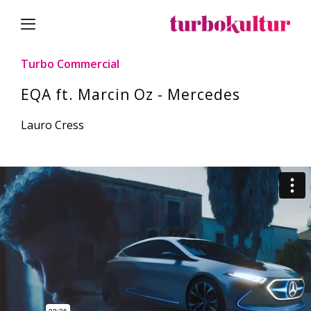
Turbo Commercial
EQA ft. Marcin Oz - Mercedes
Lauro Cress